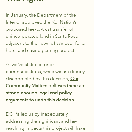
In January, the Department of the
Interior approved the Koi Nation’s
proposed fee-to-trust transfer of
unincorporated land in Santa Rosa
adjacent to the Town of Windsor for a
hotel and casino gaming project.
As we’ve stated in prior
communications, while we are deeply
disappointed by this decision,
Our
Community Matters
believes there are
strong enough legal and policy
arguments to undo this decision.
DOI failed us by inadequately
addressing the significant and far-
reaching impacts this project will have