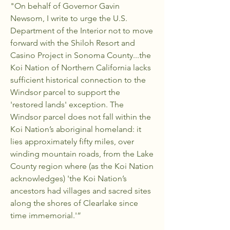
"On behalf of Governor Gavin
Newsom, I write to urge the U.S.
Department of the Interior not to move
forward with the Shiloh Resort and
Casino Project in Sonoma County...the
Koi Nation of Northern California lacks
sufficient historical connection to the
Windsor parcel to support the
'restored lands' exception. The
Windsor parcel does not fall within the
Koi Nation’s aboriginal homeland: it
lies approximately fifty miles, over
winding mountain roads, from the Lake
County region where (as the Koi Nation
acknowledges) 'the Koi Nation’s
ancestors had villages and sacred sites
along the shores of Clearlake since
time immemorial.'”