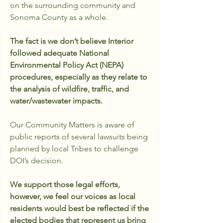
on the surrounding community and
Sonoma County as a whole.
The fact is we don’t believe Interior
followed adequate National
Environmental Policy Act (NEPA)
procedures, especially as they relate to
the analysis of wildfire, traffic, and
water/wastewater impacts.
Our Community Matters is aware of
public reports of several lawsuits being
planned by local Tribes to challenge
DOI’s decision.
We support those legal efforts,
however, we feel our voices as local
residents would best be reflected if the
elected bodies that represent us bring