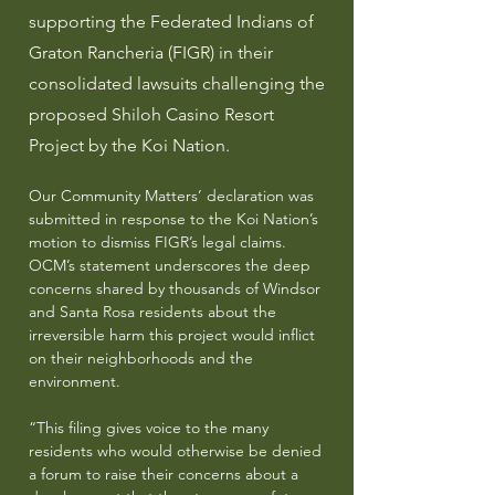
supporting the Federated Indians of
Graton Rancheria (FIGR) in their
consolidated lawsuits challenging the
proposed Shiloh Casino Resort
Project by the Koi Nation.
Our Community Matters’ declaration was
submitted in response to the Koi Nation’s
motion to dismiss FIGR’s legal claims.
OCM’s statement underscores the deep
concerns shared by thousands of Windsor
and Santa Rosa residents about the
irreversible harm this project would inflict
on their neighborhoods and the
environment.
“This filing gives voice to the many
residents who would otherwise be denied
a forum to raise their concerns about a