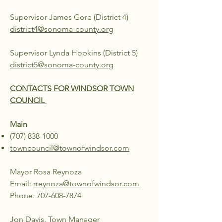
Supervisor James Gore (District 4)
district4@sonoma-county.org
Supervisor Lynda Hopkins (District 5)
district5@sonoma-county.org
CONTACTS FOR WINDSOR TOWN
COUNCIL
Main
(707) 838-1000
towncouncil@townofwindsor.com
Mayor Rosa Reynoza
Email:
rreynoza@townofwindsor.com
Phone:
707-608-7874
Jon Davis, Town Manager