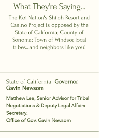
What They're Saying...
The Koi Nation's Shiloh Resort and
Casino Project is opposed by the
State of California; County of
Sonoma; Town of Windsor, local
tribes…and neighbors like you!
State of California -
Governor
Gavin Newsom
Matthew Lee, Senior Advisor for Tribal
Negotiations & Deputy Legal Affairs
Secretary,
Office of Gov. Gavin Newsom