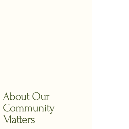
About Our
Community
Matters