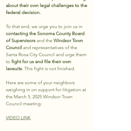
about their own legal challenges to the
federal decision.
To that end, we urge you to join us in
contacting the Sonoma County Board
of Supervisors
and the
Windsor Town
Council
and representatives of the
Santa Rosa City Council and urge them
to
fight for us and file their own
lawsuits
. This fight is not finished.
Here are some of your neighbors
weighing in on support for litigation at
the March 5, 2025 Windsor Town
Council meeting:
VIDEO LINK