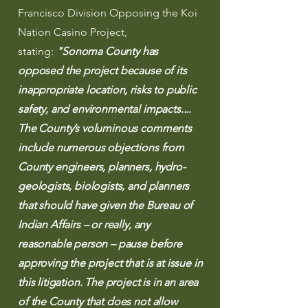
Francisco Division Opposing the Koi
Nation Casino Project,
stating:
"
Sonoma County has
opposed the project because of its
inappropriate location, risks to public
safety, and environmental impacts....
The County’s voluminous comments
include numerous objections from
County engineers, planners, hydro-
geologists, biologists, and planners
that should have given the Bureau of
Indian Affairs – or really, any
reasonable person – pause before
approving the project that is at issue in
this litigation. The project is in an area
of the County that does not allow