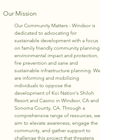
Our Mission
Our Community Matters - Windsor is
dedicated to advocating for
sustainable development with a focus
on family friendly community planning,
environmental impact and protection,
fire prevention and sane and
sustainable infrastructure planning. We
are informing and mobilizing
individuals to oppose the
development of Koi Nation's Shiloh
Resort and Casino in Windsor, CA and
Sonoma County, CA. Through a
comprehensive range of resources, we
aim to elevate awareness, engage the
community, and gather support to
challenge this project that threatens