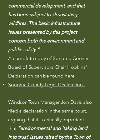
commercial development, and that
has been subject to devastating
wildfires. The basic infrastructural
issues presented by this project
concern both the environment and
public safety."
A complete copy of Sonoma County
Board of Supervisors Chair Hopkins'
Declaration can be found here:
Sonoma County Legal Declaration.
Windsor Town Manager Jon Davis also
filed a declaration in the same court,
arguing that i
t is critically important
that
“environmental and ‘taking land
into trust’ issues raised by the Town of