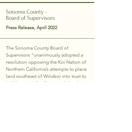
Sonoma County -
Board of Supervisors
Press Release, April 2022
The Sonoma County Board of
Supervisors “unanimously adopted a
resolution opposing the Koi Nation of
Northern California’s attempts to place
land southeast of Windsor into trust to
build a casino [and] asserted that the
Koi Nation lacks the necessary
significant historical connection to the
lands…As a Southeastern Pomo tribe,
the Koi Nation’s historic and ancestral
lands lie in Lake County.”