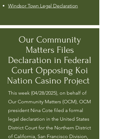
Windsor Town Legal Declaration
Our Community
Matters Files
Declaration in Federal
Court Opposing Koi
Nation Casino Project
This week (04/28/2025), on behalf of
Our Community Matters (OCM), OCM
president Nina Cote filed a formal
legal declaration in the United States
District Court for the Northern District
of California, San Francisco Division,