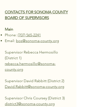
CONTACTS FOR SONOMA COUNTY
BOARD OF SUPERVISORS
Main
Phone:
(707) 565-2241
Email:
bos@sonoma-county.org
Supervisor Rebecca Hermosillo
(District 1)
rebecca.hermosillo@sonoma-
county.org
Supervisor David Rabbitt (District 2)
David.Rabbitt@sonoma-county.org
Supervisor Chris Coursey (District 3)
district3@sonoma-county.org