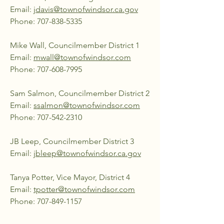
Email:
jdavis@townofwindsor.ca.gov
Phone:
707-838-5335
Mike Wall, Councilmember District 1
Email:
mwall@townofwindsor.com
Phone:
707-608-7995
Sam Salmon, Councilmember District 2
Email:
ssalmon@townofwindsor.com
Phone:
707-542-2310
JB Leep, Councilmember District 3
Email:
jbleep@townofwindsor.ca.gov
Tanya Potter, Vice Mayor, District 4
Email:
tpotter@townofwindsor.com
Phone:
707-849-1157