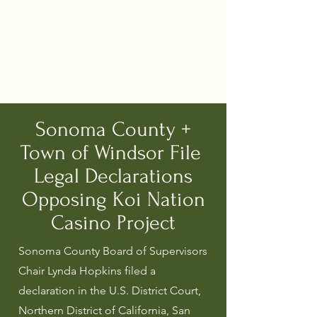
Sonoma County +
Town of Windsor File
Legal Declarations
Opposing Koi Nation
Casino Project
Sonoma County Board of Supervisors
Chair Lynda Hopkins filed a
declaration in the U.S. District Court,
Northern District of California, San