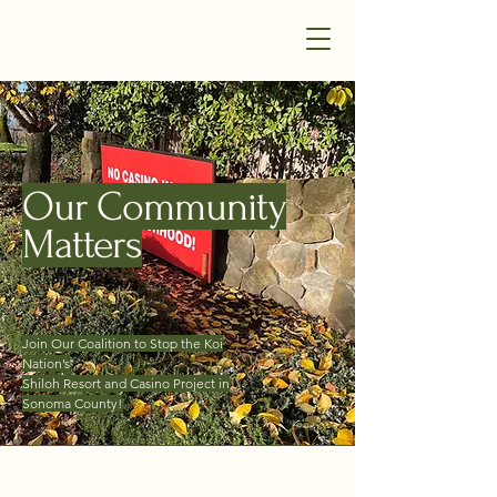
Our Community Matters -
Windsor and Sonoma County
Our Community
Matters
Join Our Coalition to Stop
the Koi
Nation’s
Shiloh Resort and Casino Project in
Sonoma County!