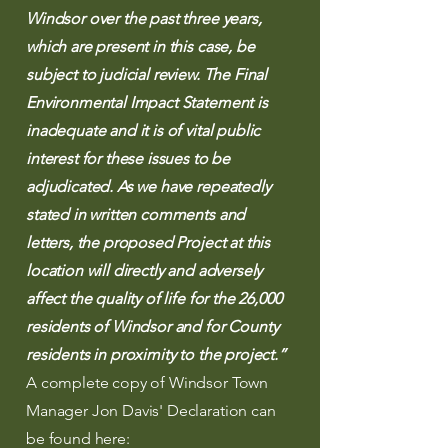
Windsor over the past three years,
which are present in this case, be
subject to judicial review. The Final
Environmental Impact Statement is
inadequate and it is of vital public
interest for these issues to be
adjudicated. As we have repeatedly
stated in written comments and
letters, the proposed Project at this
location will directly and adversely
affect the quality of life for the 26,000
residents of Windsor and for County
residents in proximity to the project.”
A complete copy of Windsor Town
Manager Jon Davis' Declaration can
be found here: