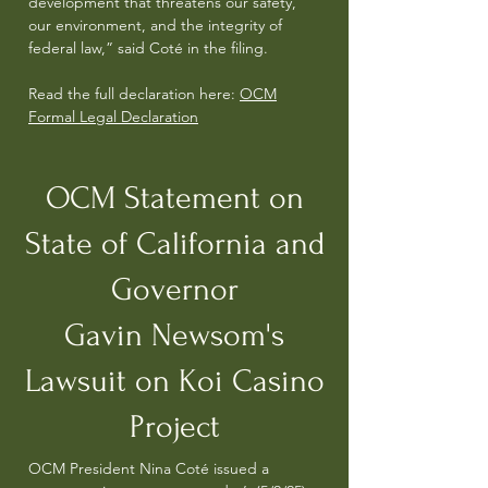
development that threatens our safety,
our environment, and the integrity of
federal law,” said Coté in the filing.
Read the full declaration here:
OCM
Formal Legal Declaration
OCM Statement on
State of California and
Governor
Gavin
Newsom's
Lawsuit on Koi Casino
Project
OCM President Nina Coté issued a