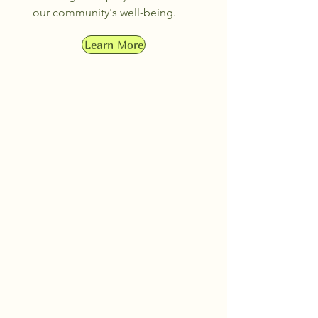
our community's well-being.
Learn More