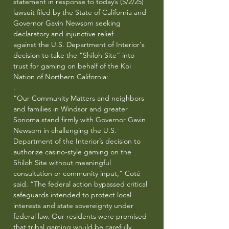
statement in response to today’s (5/2/25)
lawsuit filed by the State of California and
Governor Gavin Newsom seeking
declaratory and injunctive relief
against the U.S. Department of Interior's
decision to take the “Shiloh Site” into
trust for gaming on behalf of the Koi
Nation of Northern California:
.
“Our Community Matters and neighbors
and families in Windsor and greater
Sonoma stand firmly with Governor Gavin
Newsom in challenging the U.S.
Department of the Interior’s decision to
authorize casino-style gaming on the
Shiloh Site without meaningful
consultation or community input,” Coté
said. “The federal action bypassed critical
safeguards intended to protect local
interests and state sovereignty under
federal law. Our residents were promised
that tribal gaming would be carefully