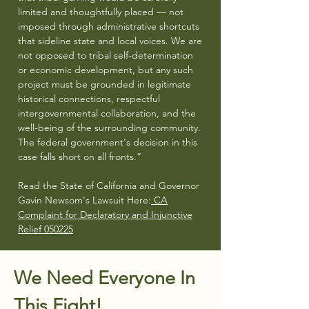
limited and thoughtfully placed — not
imposed through administrative shortcuts
that sideline state and local voices. We are
not opposed to tribal self-determination
or economic development, but any such
project must be grounded in legitimate
historical connections, respectful
intergovernmental collaboration, and the
well-being of the surrounding community.
The federal government's decision in this
case falls short on all fronts.”
Read the State of California and Governor
Gavin Newsom's Lawsuit Here:
CA
Complaint for Declaratory and Injunctive
Relief 050225
We Need Everyone In
This Fight!